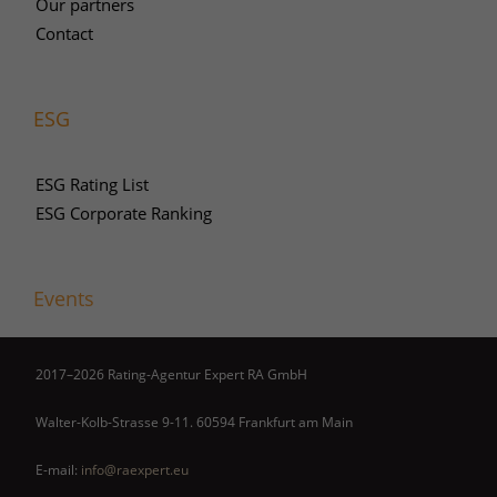
Our partners
Contact
ESG
ESG Rating List
ESG Corporate Ranking
Events
2017–2026 Rating-Agentur Expert RA GmbH
Walter-Kolb-Strasse 9-11. 60594 Frankfurt am Main
E-mail:
info@raexpert.eu