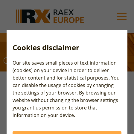
Cookies disclaimer
Our partners
Our site saves small pieces of text information
(cookies) on your device in order to deliver
better content and for statistical purposes. You
can disable the usage of cookies by changing
the settings of your browser. By browsing our
website without changing the browser settings
Belt & Road Partners
you grant us permission to store that
information on your device.
On 17th of December 2018 in Beijing a cooperation
memorandum was signed by four credit rating
agencies representing the Silk Road countries: