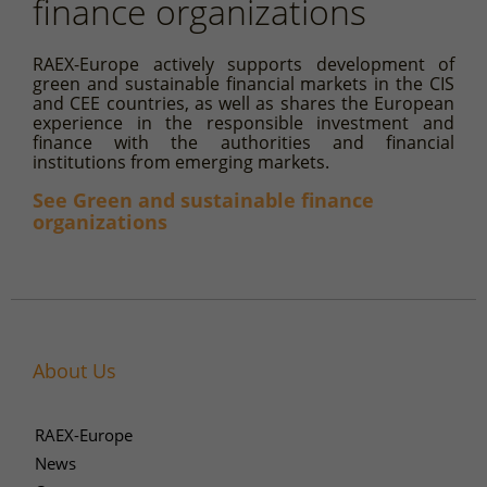
finance organizations
RAEX-Europe actively supports development of
green and sustainable financial markets in the CIS
and CEE countries, as well as shares the European
experience in the responsible investment and
finance with the authorities and financial
institutions from emerging markets.
See Green and sustainable finance
organizations
About Us
RAEX-Europe
News