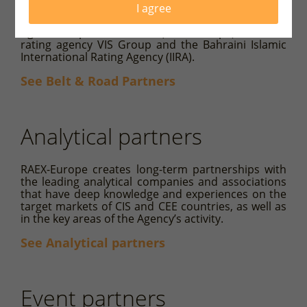
largest Chinese rating agency China Chengxin
I agree
International Credit Rating Co., Ltd. (CCXI), Rating-
Agentur Expert RA GmbH (RAEX-Europe), Pakistan
rating agency VIS Group and the Bahraini Islamic
International Rating Agency (IIRA).
See Belt & Road Partners
Analytical partners
RAEX-Europe creates long-term partnerships with
the leading analytical companies and associations
that have deep knowledge and experiences on the
target markets of CIS and CEE countries, as well as
in the key areas of the Agency’s activity.
See Analytical partners
Event partners