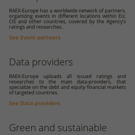
RAEX-Europe has a worldwide network of partners,
organizing events in different locations within EU,
CIS and other countries, covered by the Agency’s
ratings and researches.
See Event partners
Data providers
RAEX-Europe uploads all issued ratings and
researches to the main data-providers, that
specialize on the debt and equity financial markets
of targeted countries.
See Data providers
Green and sustainable