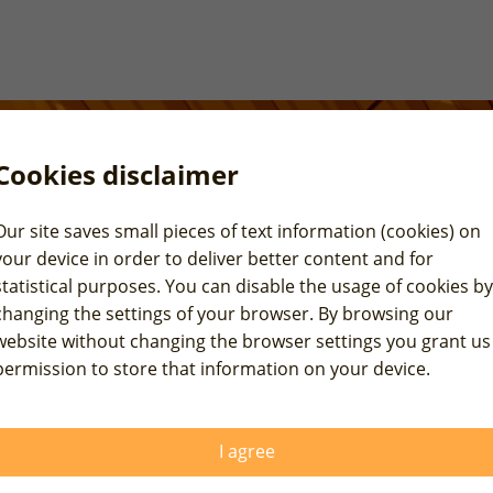
Cookies disclaimer
Our site saves small pieces of text information (cookies) on
your device in order to deliver better content and for
statistical purposes. You can disable the usage of cookies by
changing the settings of your browser. By browsing our
website without changing the browser settings you grant us
permission to store that information on your device.
Walter-Kolb-Straße 9-11,
rope, please fill out
nally or you may
General inquiries
I agree
E-mail:
info@raexpert.eu