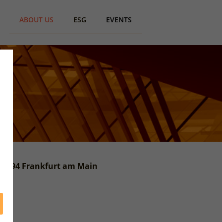
ABOUT US
ESG
EVENTS
 60594 Frankfurt am Main