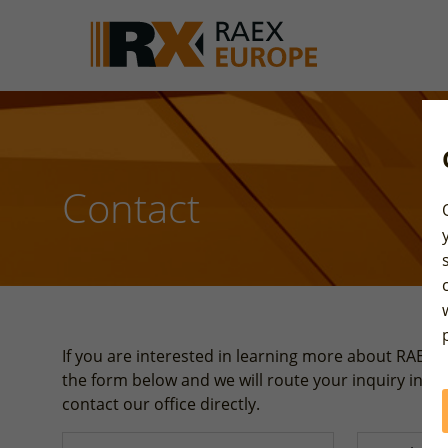
Contact
If you are interested in learning more about RAEX-Eu
the form below and we will route your inquiry inter
contact our office directly.