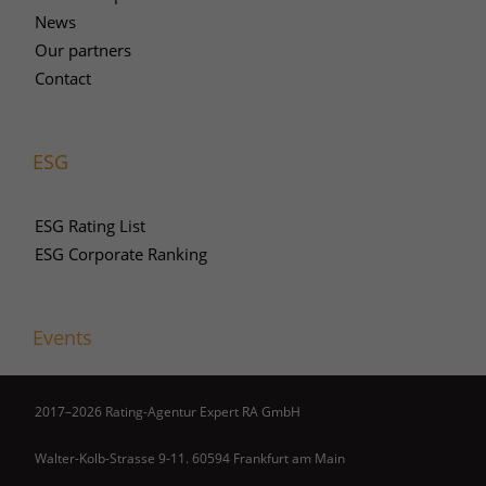
News
Our partners
Contact
ESG
ESG Rating List
ESG Corporate Ranking
Events
2017–2026 Rating-Agentur Expert RA GmbH
Walter-Kolb-Strasse 9-11. 60594 Frankfurt am Main