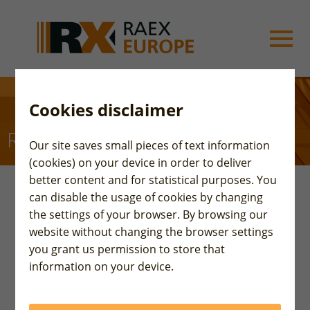
Cookies disclaimer
RAEX-Europe
Our site saves small pieces of text information
(cookies) on your device in order to deliver
better content and for statistical purposes. You
can disable the usage of cookies by changing
Rating-Agentur Expert RA GmbH (RAEX-Europe) is
the settings of your browser. By browsing our
an independent European Rating Agency, affiliated
website without changing the browser settings
with the international group RAEX, which has more
you grant us permission to store that
than 30 years of experience in rating and analytical
information on your device.
industry.
The Agency was registered by ESMA (European