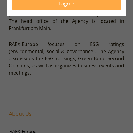
I agree
Securities and Markets Authority) with ECAI status
(External Credit Assessment Institution) 2015-2022.
The head office of the Agency is located in
Frankfurt am Main.
RAEX-Europe focuses on ESG ratings
(environmental, social & governance). The Agency
also issues the ESG rankings, Green Bond Second
Opinions, as well as organizes business events and
meetings.
About Us
RAEX-Europe