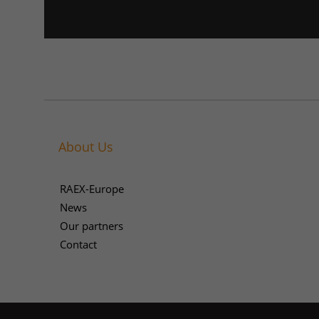
About Us
RAEX-Europe
News
Our partners
Contact