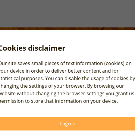
Cookies disclaimer
Our site saves small pieces of text information (cookies) on
your device in order to deliver better content and for
statistical purposes. You can disable the usage of cookies by
changing the settings of your browser. By browsing our
website without changing the browser settings you grant us
permission to store that information on your device.
I agree
vereign ratings review for USA and China.