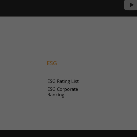
ESG
ESG Rating List
ESG Corporate
Ranking