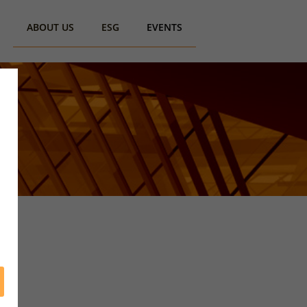
ABOUT US
ESG
EVENTS