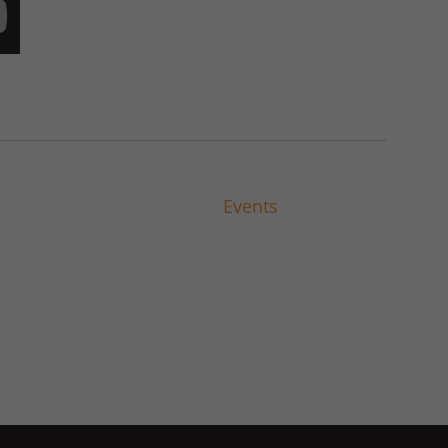
Events