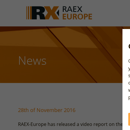
News
28th of November 2016
RAEX-Europe has released a video report on the so